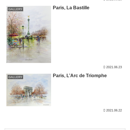
Paris, La Bastille
GALLERY
2021.06.23
Paris, L’Arc de Triomphe
GALLERY
2021.06.22