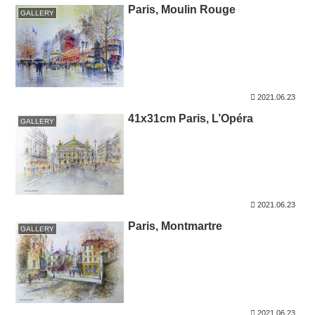
Paris, Moulin Rouge
GALLERY
2021.06.23
41x31cm Paris, L’Opéra
GALLERY
2021.06.23
Paris, Montmartre
GALLERY
2021.06.23