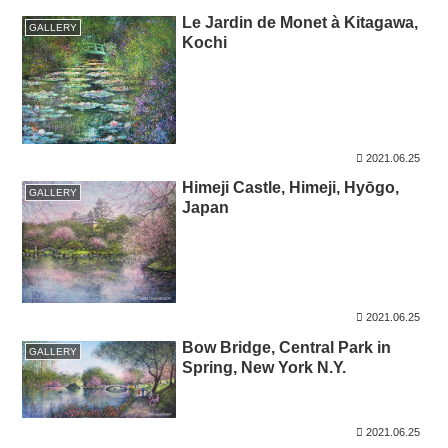
Le Jardin de Monet à Kitagawa,
GALLERY
Kochi
2021.06.25
Himeji Castle, Himeji, Hyōgo,
GALLERY
Japan
2021.06.25
Bow Bridge, Central Park in
GALLERY
Spring, New York N.Y.
2021.06.25