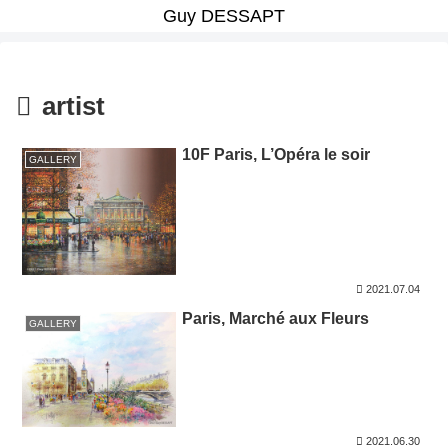
Guy DESSAPT
artist
10F Paris, L’Opéra le soir
GALLERY
2021.07.04
Paris, Marché aux Fleurs
GALLERY
2021.06.30